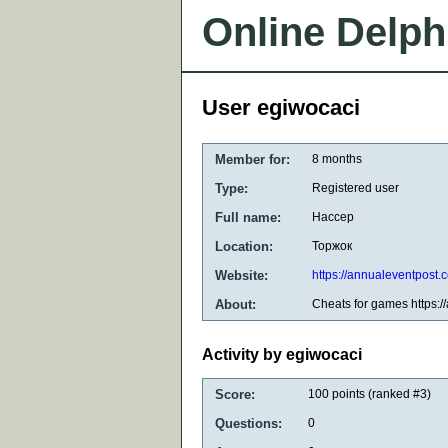
Online Delph
User egiwocaci
Member for:
8 months
Type:
Registered user
Full name:
Нассер
Location:
Торжок
Website:
https://annualeventpost.
About:
Cheats for games https:/
Activity by egiwocaci
Score:
100
points (ranked #
3
)
Questions:
0