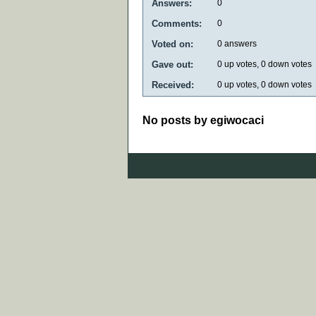
Answers:
0
Comments:
0
Voted on:
0
answers
Gave out:
0
up votes,
0
down votes
Received:
0
up votes,
0
down votes
No posts by egiwocaci