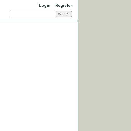
Login
Register