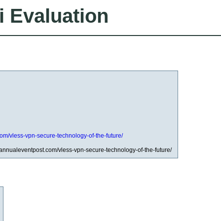
i Evaluation
com/vless-vpn-secure-technology-of-the-future/
/annualeventpost.com/vless-vpn-secure-technology-of-the-future/