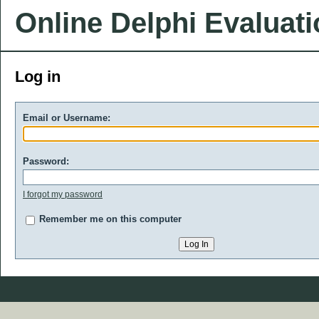
Online Delphi Evaluat
Log in
Email or Username:
Password:
I forgot my password
Remember me on this computer