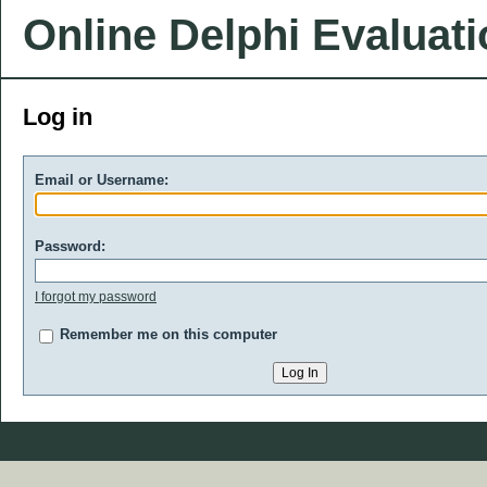
Online Delphi Evaluat
Log in
Email or Username:
Password:
I forgot my password
Remember me on this computer