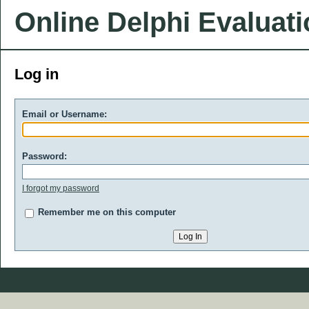
Online Delphi Evaluat
Log in
Email or Username:
Password:
I forgot my password
Remember me on this computer