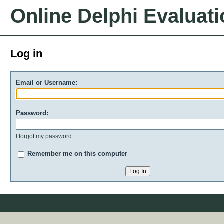
Online Delphi Evaluat
Log in
Email or Username:
Password:
I forgot my password
Remember me on this computer