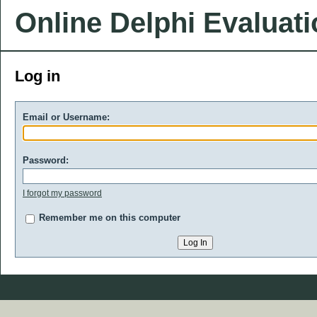
Online Delphi Evaluat
Log in
Email or Username:
Password:
I forgot my password
Remember me on this computer