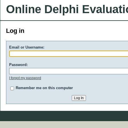
Online Delphi Evaluat
Log in
Email or Username:
Password:
I forgot my password
Remember me on this computer