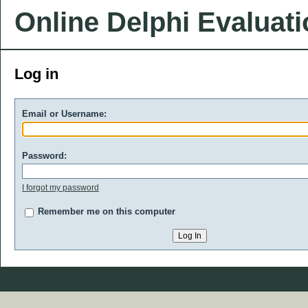
Online Delphi Evaluat
Log in
Email or Username:
Password:
I forgot my password
Remember me on this computer