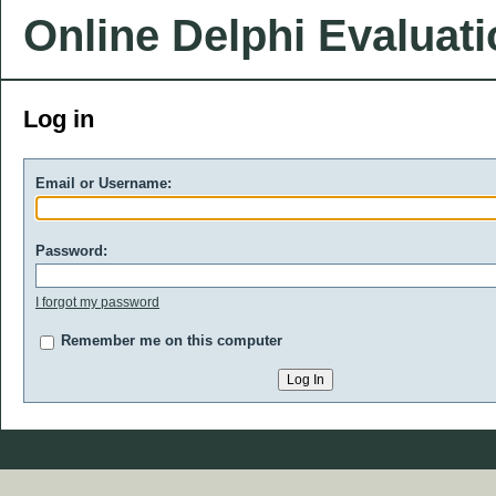
Online Delphi Evaluat
Log in
Email or Username:
Password:
I forgot my password
Remember me on this computer