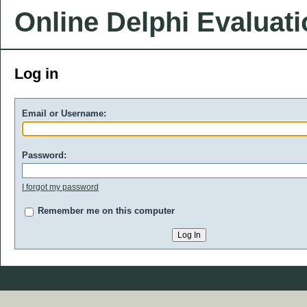
Online Delphi Evaluat
Log in
Email or Username:
Password:
I forgot my password
Remember me on this computer