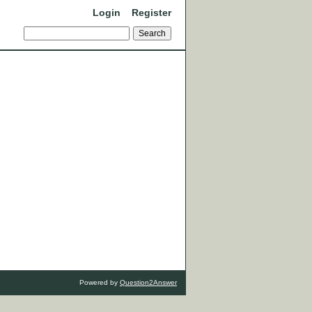
Login
Register
Powered by
Question2Answer