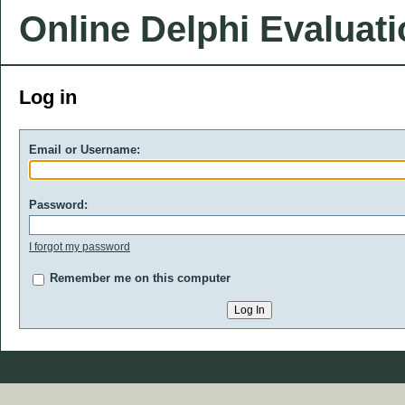
Online Delphi Evaluat
Log in
Email or Username:
Password:
I forgot my password
Remember me on this computer