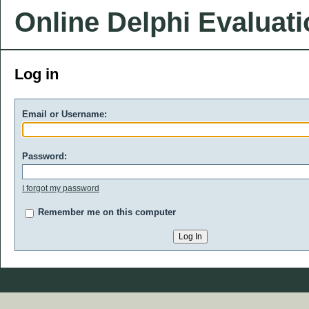
Online Delphi Evaluat
Log in
Email or Username:
Password:
I forgot my password
Remember me on this computer