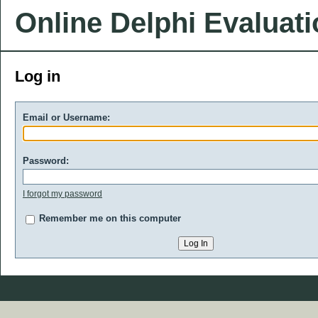
Online Delphi Evaluat
Log in
Email or Username:
Password:
I forgot my password
Remember me on this computer