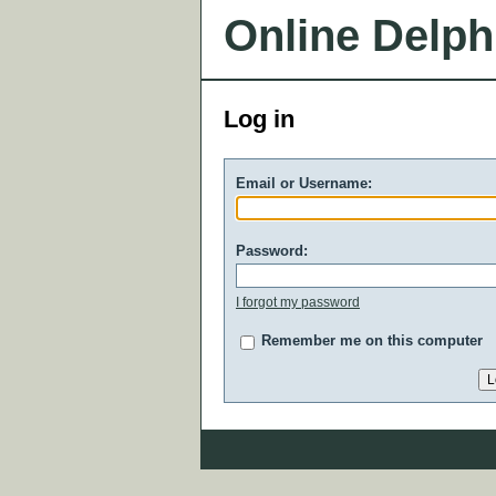
Online Delph
Log in
Email or Username:
Password:
I forgot my password
Remember me on this computer