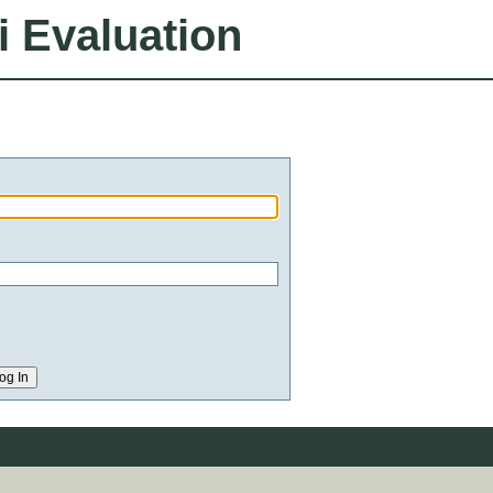
i Evaluation