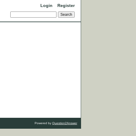
Login
Register
Powered by
Question2Answer