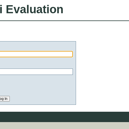
i Evaluation