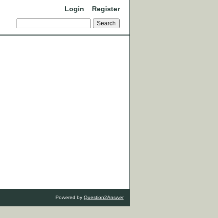
Login
Register
Powered by
Question2Answer