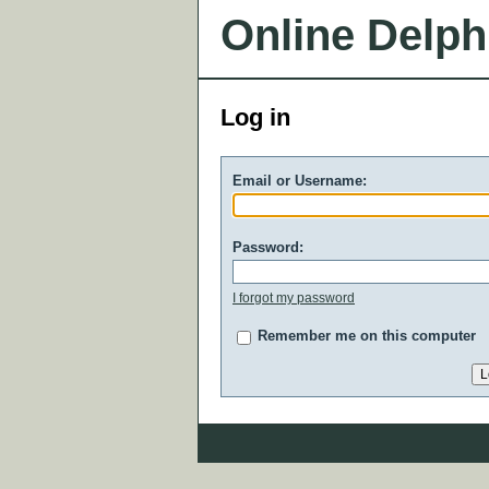
Online Delph
Log in
Email or Username:
Password:
I forgot my password
Remember me on this computer