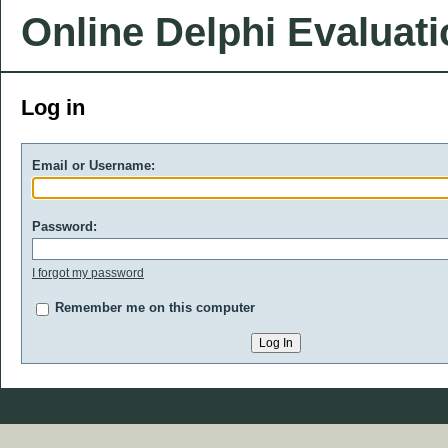
Online Delphi Evaluat
Log in
Email or Username:
Password:
I forgot my password
Remember me on this computer