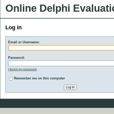
Online Delphi Evaluat
Log in
Email or Username:
Password:
I forgot my password
Remember me on this computer