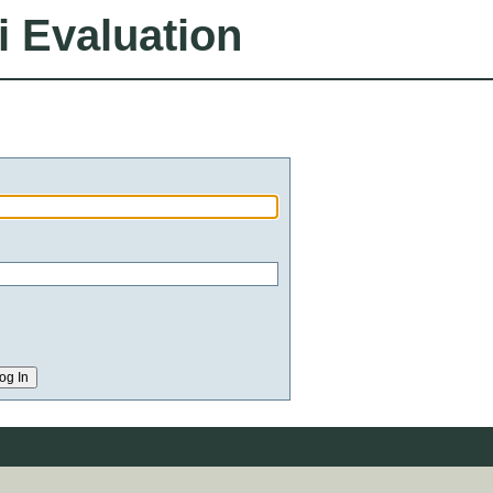
i Evaluation