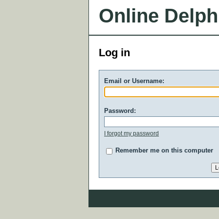
Online Delph
Log in
Email or Username:
Password:
I forgot my password
Remember me on this computer