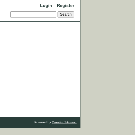
Login
Register
Powered by
Question2Answer