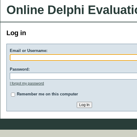
Online Delphi Evaluat
Log in
Email or Username:
Password:
I forgot my password
Remember me on this computer