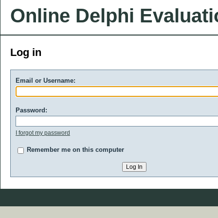
Online Delphi Evaluat
Log in
Email or Username:
Password:
I forgot my password
Remember me on this computer