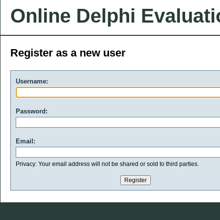
Online Delphi Evaluat
Register as a new user
Username:
Password:
Email:
Privacy: Your email address will not be shared or sold to third parties.