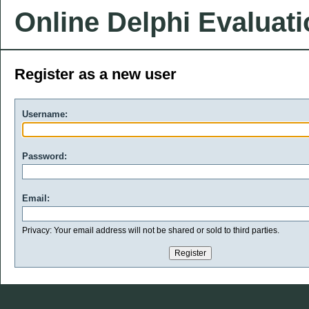
Online Delphi Evaluat
Register as a new user
Username:
Password:
Email:
Privacy: Your email address will not be shared or sold to third parties.