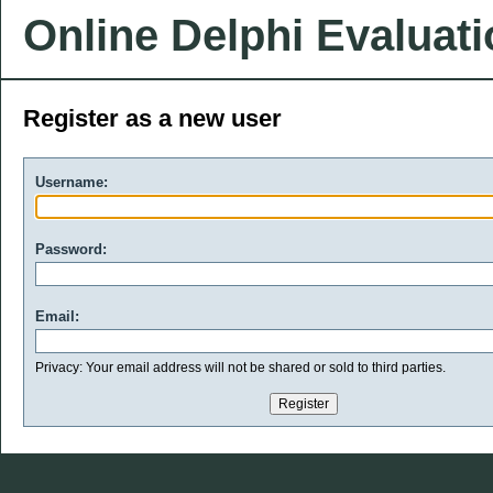
Online Delphi Evaluat
Register as a new user
Username:
Password:
Email:
Privacy: Your email address will not be shared or sold to third parties.