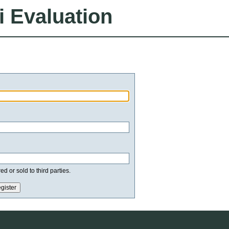
i Evaluation
d or sold to third parties.