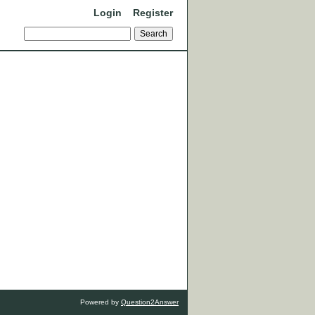
Login
Register
Powered by
Question2Answer