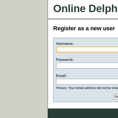
Online Delph
Register as a new user
Username:
Password:
Email:
Privacy: Your email address will not be share