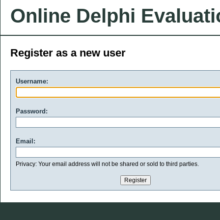
Online Delphi Evaluat
Register as a new user
Username:
Password:
Email:
Privacy: Your email address will not be shared or sold to third parties.