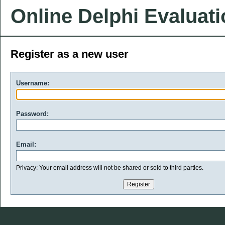
Online Delphi Evaluat
Register as a new user
Username:
Password:
Email:
Privacy: Your email address will not be shared or sold to third parties.