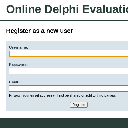
Online Delphi Evaluat
Register as a new user
Username:
Password:
Email:
Privacy: Your email address will not be shared or sold to third parties.