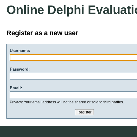
Online Delphi Evaluat
Register as a new user
Username:
Password:
Email:
Privacy: Your email address will not be shared or sold to third parties.