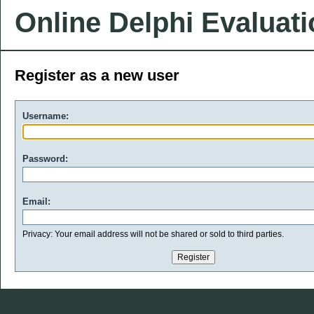
Online Delphi Evaluat
Register as a new user
Username:
Password:
Email:
Privacy: Your email address will not be shared or sold to third parties.