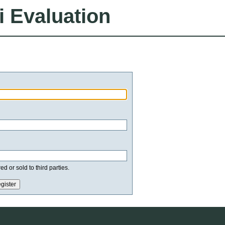
i Evaluation
d or sold to third parties.