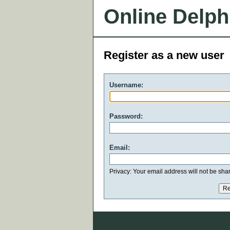
Online Delph
Register as a new user
Username:
Password:
Email:
Privacy: Your email address will not be share