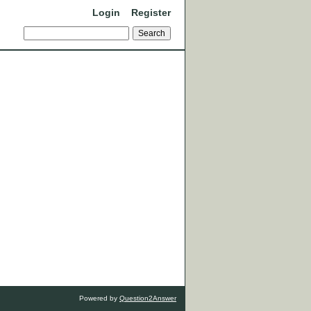
Login
Register
Powered by
Question2Answer