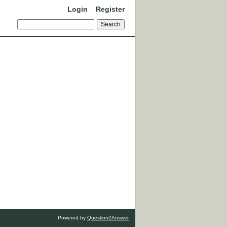
Login
Register
Powered by
Question2Answer