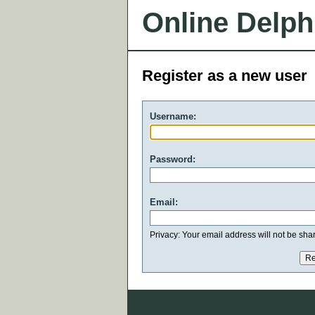
Online Delph
Register as a new user
Username:
Password:
Email:
Privacy: Your email address will not be share