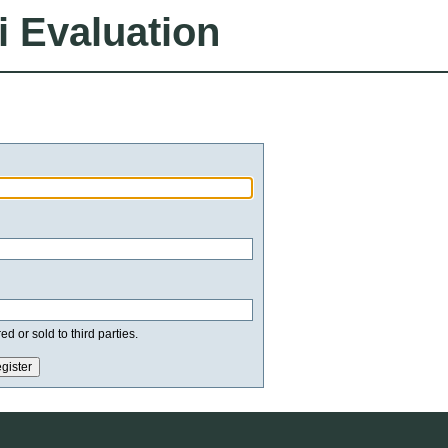
i Evaluation
d or sold to third parties.