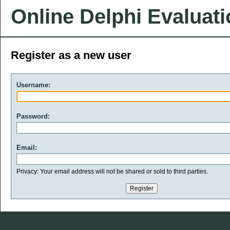
Online Delphi Evaluat
Register as a new user
Username:
Password:
Email:
Privacy: Your email address will not be shared or sold to third parties.