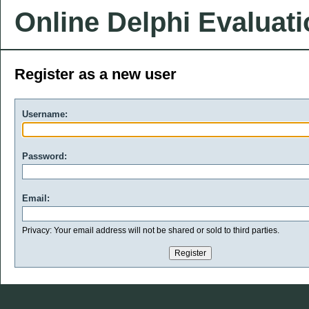
Online Delphi Evaluat
Register as a new user
Username:
Password:
Email:
Privacy: Your email address will not be shared or sold to third parties.