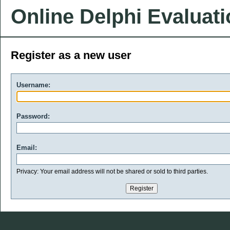
Online Delphi Evaluat
Register as a new user
Username:
Password:
Email:
Privacy: Your email address will not be shared or sold to third parties.