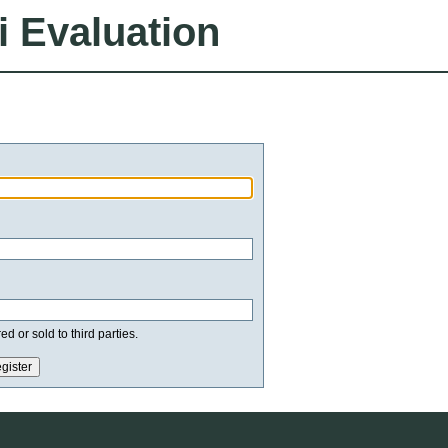
i Evaluation
d or sold to third parties.