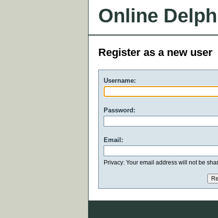
Online Delph
Register as a new user
Username:
Password:
Email:
Privacy: Your email address will not be share