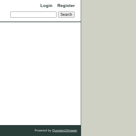
Login
Register
Powered by
Question2Answer