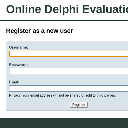
Online Delphi Evaluat
Register as a new user
Username:
Password:
Email:
Privacy: Your email address will not be shared or sold to third parties.