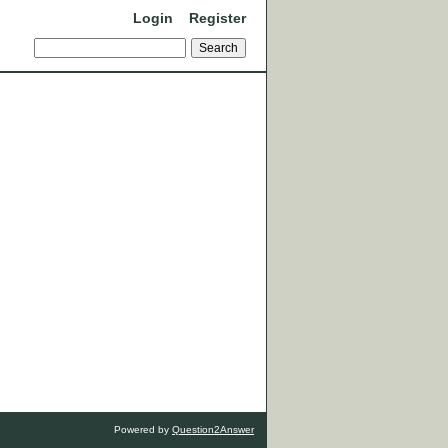
Login
Register
Powered by
Question2Answer