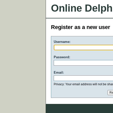
Online Delph
Register as a new user
Username:
Password:
Email:
Privacy: Your email address will not be share