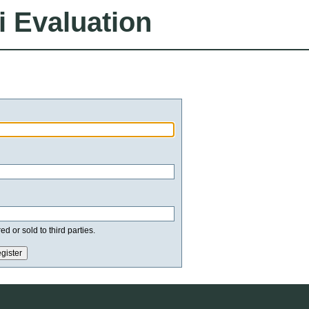
i Evaluation
d or sold to third parties.