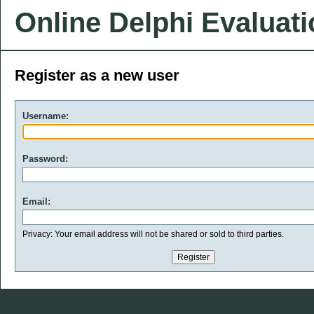
Online Delphi Evaluat
Register as a new user
Username:
Password:
Email:
Privacy: Your email address will not be shared or sold to third parties.