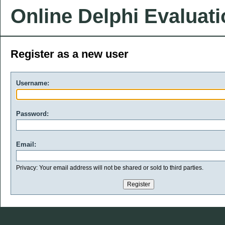
Online Delphi Evaluat
Register as a new user
Username:
Password:
Email:
Privacy: Your email address will not be shared or sold to third parties.