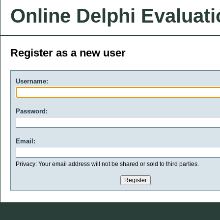
Online Delphi Evaluat
Register as a new user
Username:
Password:
Email:
Privacy: Your email address will not be shared or sold to third parties.