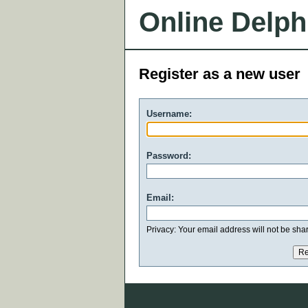
Online Delph
Register as a new user
Username:
Password:
Email:
Privacy: Your email address will not be share