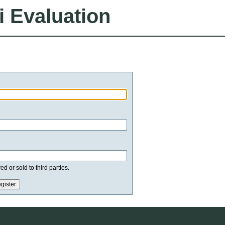
i Evaluation
d or sold to third parties.