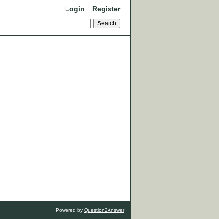
Login
Register
Powered by
Question2Answer