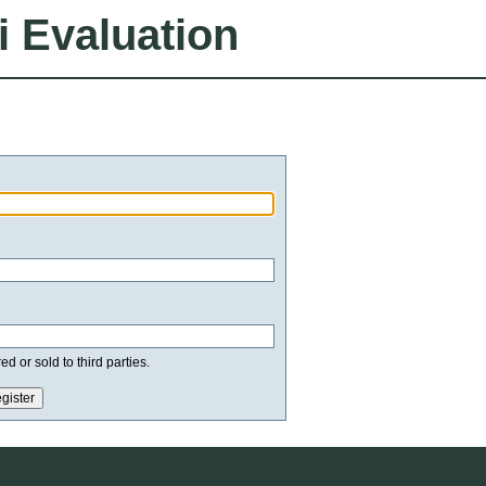
i Evaluation
d or sold to third parties.