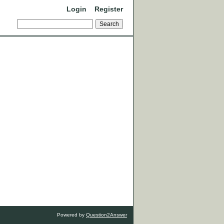
Login
Register
Powered by
Question2Answer