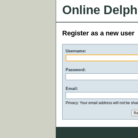
Online Delph
Register as a new user
Username:
Password:
Email:
Privacy: Your email address will not be share