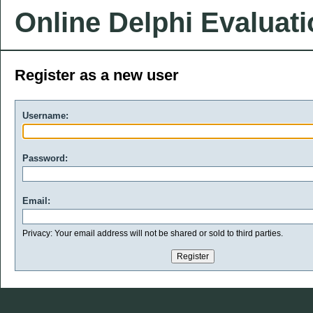
Online Delphi Evaluat
Register as a new user
Username:
Password:
Email:
Privacy: Your email address will not be shared or sold to third parties.