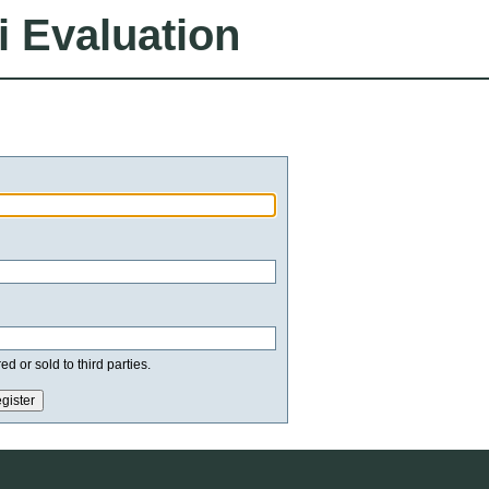
i Evaluation
d or sold to third parties.