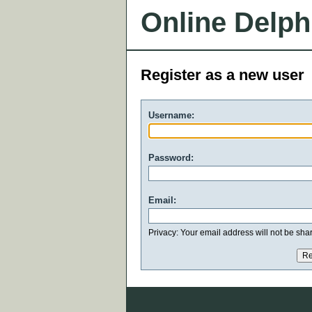
Online Delph
Register as a new user
Username:
Password:
Email:
Privacy: Your email address will not be share