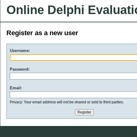
Online Delphi Evaluat
Register as a new user
Username:
Password:
Email:
Privacy: Your email address will not be shared or sold to third parties.