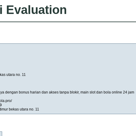
i Evaluation
as utara no. 11
aya dengan bonus harian dan akses tanpa blokir, main slot dan bola online 24 jam
ola.pro/
9
imur bekas utara no. 11