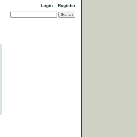
Login
Register