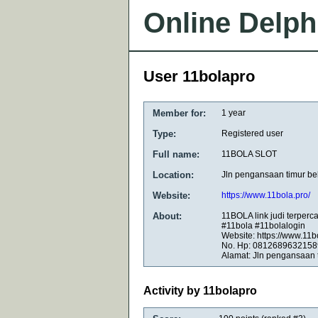
Online Delph
User 11bolapro
Member for:
1 year
Type:
Registered user
Full name:
11BOLA SLOT
Location:
Jln pengansaan timur bek
Website:
https://www.11bola.pro/
About:
11BOLA link judi terperc
#11bola #11bolalogin
Website: https://www.11b
No. Hp: 0812689632158
Alamat: Jln pengansaan t
Activity by 11bolapro