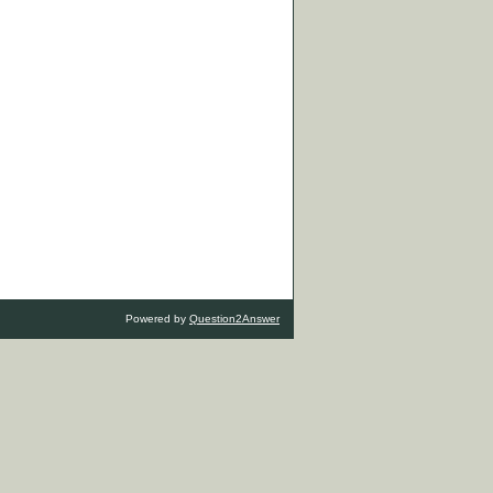
Powered by
Question2Answer