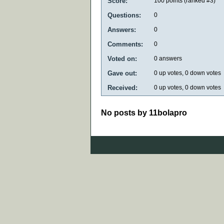
Score:
100
points (ranked #
3
)
Questions:
0
Answers:
0
Comments:
0
Voted on:
0
answers
Gave out:
0
up votes,
0
down votes
Received:
0
up votes,
0
down votes
No posts by 11bolapro