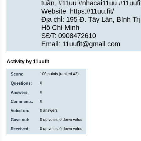
tuần. #11uu #nhacai11uu #11uufi
Website: https://11uu.fit/
Địa chỉ: 195 Đ. Tây Lân, Bình T
Hồ Chí Minh
SĐT: 0908472610
Email: 11uufit@gmail.com
Activity by 11uufit
Score:
100
points (ranked #
3
)
Questions:
0
Answers:
0
Comments:
0
Voted on:
0
answers
Gave out:
0
up votes,
0
down votes
Received:
0
up votes,
0
down votes