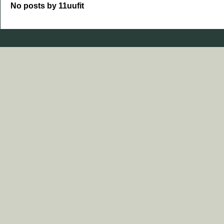
No posts by 11uufit