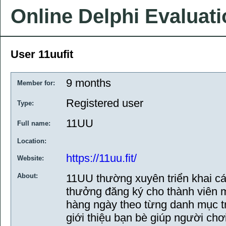
Online Delphi Evaluat
User 11uufit
9 months
Member for:
Registered user
Type:
11UU
Full name:
Location:
https://11uu.fit/
Website:
About:
11UU thường xuyên triển khai c
thưởng đăng ký cho thành viên 
hàng ngày theo từng danh mục tr
giới thiệu bạn bè giúp người chơ