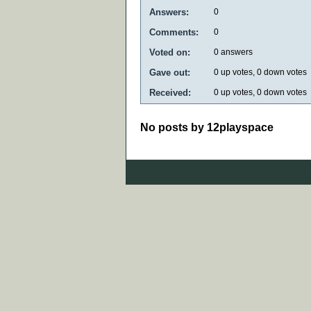
Answers:
0
Comments:
0
Voted on:
0
answers
Gave out:
0
up votes,
0
down votes
Received:
0
up votes,
0
down votes
No posts by 12playspace