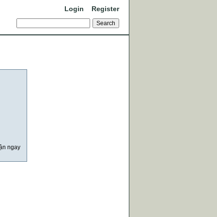
Login
Register
hận ngay