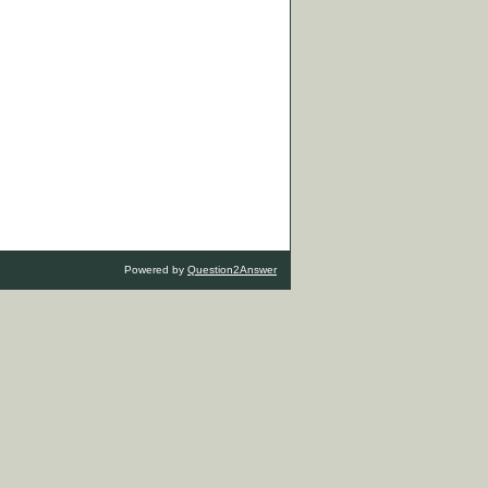
Powered by
Question2Answer