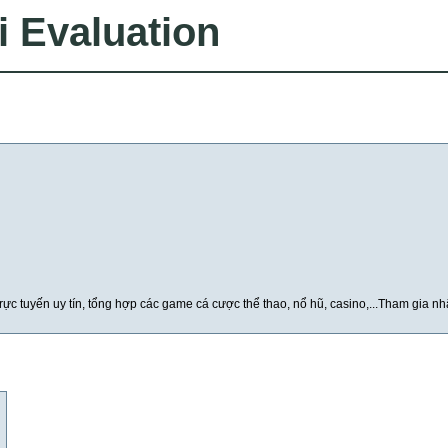
i Evaluation
trực tuyến uy tín, tổng hợp các game cá cược thể thao, nổ hũ, casino,...Tham gia n