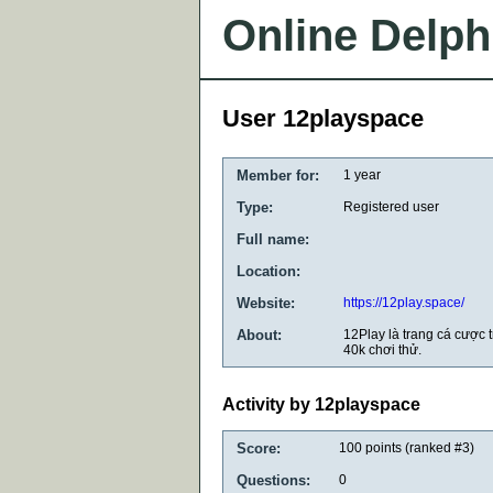
Online Delph
User 12playspace
Member for:
1 year
Type:
Registered user
Full name:
Location:
Website:
https://12play.space/
About:
12Play là trang cá cược 
40k chơi thử.
Activity by 12playspace
Score:
100
points (ranked #
3
)
Questions:
0