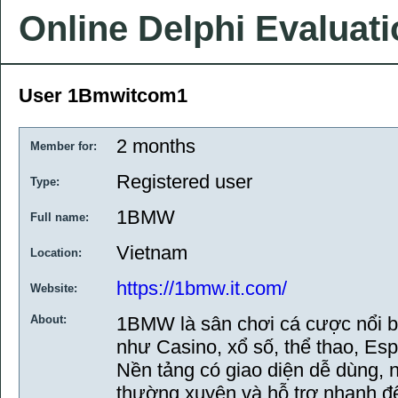
Online Delphi Evaluat
User 1Bmwitcom1
2 months
Member for:
Registered user
Type:
1BMW
Full name:
Vietnam
Location:
https://1bmw.it.com/
Website:
About:
1BMW là sân chơi cá cược nổi bậ
như Casino, xổ số, thể thao, Esp
Nền tảng có giao diện dễ dùng, 
thường xuyên và hỗ trợ nhanh 