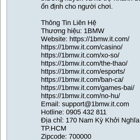
ổn định cho người chơi.
Thông Tin Liên Hệ
Thương hiệu: 1BMW
Website: https://1bmw.it.com/
https://1bmw.it.com/casino/
https://1bmw.it.com/xo-so/
https://1bmw.it.com/the-thao/
https://1bmw.it.com/esports/
https://1bmw.it.com/ban-ca/
https://1bmw.it.com/games-bai/
https://1bmw.it.com/no-hu/
Email: support@1bmw.it.com
Hotline: 0905 432 811
Địa chỉ: 170 Nam Kỳ Khởi Nghĩ
TP.HCM
Zipcode: 700000