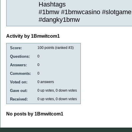
Hashtags
#1bmw #1bmwcasino #slotgam
#dangky1bmw
Activity by 1Bmwitcom1
Score:
100
points (ranked #
3
)
Questions:
0
Answers:
0
Comments:
0
Voted on:
0
answers
Gave out:
0
up votes,
0
down votes
Received:
0
up votes,
0
down votes
No posts by 1Bmwitcom1